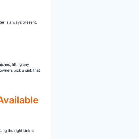
ter is always present.
ishes, fitting any
wners pick a sink that
Available
ng the right sink is