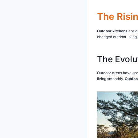
The Risi
Outdoor kitchens
are c
changed outdoor living 
The Evolu
Outdoor areas have gro
living smoothly.
Outdoo