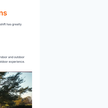
ns
hift has greatly
indoor and outdoor
outdoor experience.