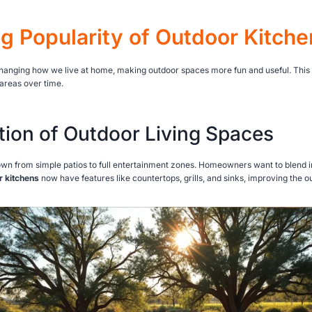
ng Popularity of Outdoor Kitche
hanging how we live at home, making outdoor spaces more fun and useful. This s
areas over time.
tion of Outdoor Living Spaces
wn from simple patios to full entertainment zones. Homeowners want to blend 
r kitchens
now have features like countertops, grills, and sinks, improving the 