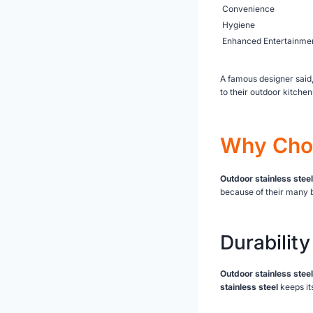
Convenience
Hygiene
Enhanced Entertainme
A famous designer said,
to their outdoor kitchen
Why Choo
Outdoor stainless steel
because of their many b
Durability
Outdoor stainless steel
stainless steel
keeps it