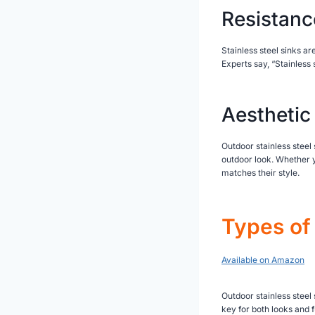
Resistanc
Stainless steel sinks a
Experts say, “Stainless 
Aesthetic
Outdoor stainless steel 
outdoor look. Whether yo
matches their style.
Types of 
Available on Amazon
Outdoor stainless steel
key for both looks and f