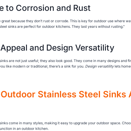
e to Corrosion and Rust
re great because they don’t rust or corrode. This is key for outdoor use where wa
steel sinks are perfect for outdoor kitchens. They last years without rusting.”
 Appeal and Design Versatility
sinks are not just useful; they also look good. They come in many designs and fin
u like modern or traditional, there’s a sink for you.
Design versatility
lets homeo
Outdoor Stainless Steel Sinks 
 sinks come in many styles, making it easy to upgrade your outdoor space. Choosi
unction in an outdoor kitchen.