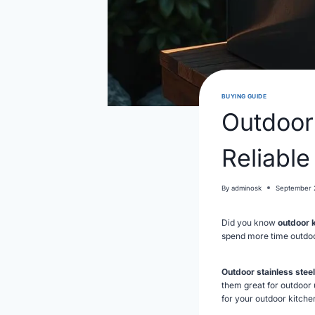
BUYING GUIDE
Outdoor
Reliable
By
adminosk
September 
Did you know
outdoor 
spend more time outdoor
Outdoor stainless steel
them great for outdoor u
for your outdoor kitche