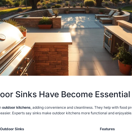
or Sinks Have Become Essential
in
outdoor kitchens
, adding convenience and cleanliness. They help with food pr
easier. Experts say sinks make outdoor kitchens more functional and enjoyable
 Outdoor Sinks
Features