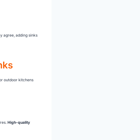
ny agree, adding sinks
nks
for outdoor kitchens
ures.
High-quality