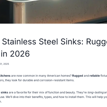
 Stainless Steel Sinks: Rug
 in 2026
21, 2025
kitchens
are now common in many American homes?
Rugged
and
reliable
fixtu
s, they look for durable and corrosion-resistant items.
 sinks
are a favorite for their mix of function and beauty. They’re
long-lasting
an
se. We’ll dive into their benefits, types, and how to install them. This will help y
n.