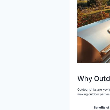
Why Outdo
Outdoor sinks are key 
making outdoor parties 
Benefits of