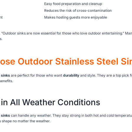
Easy food preparation and cleanup
Reduces the risk of cross-contamination
nt
Makes hosting guests more enjoyable
 “Outdoor sinks are now essential for those who love outdoor entertaining.” Ma
s.
se Outdoor Stainless Steel Si
 sinks
are perfect for those who want
durability
and style. They are a top pick 
enefits.
 in All Weather Conditions
 sinks
can handle any weather. They stay strong in both hot and cold temperat
s shape no matter the weather.