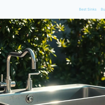
Best Sinks
Bu