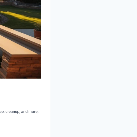
ep, cleanup, and more,
.