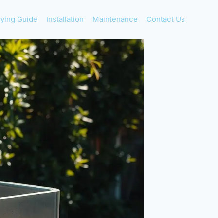
ying Guide
Installation
Maintenance
Contact Us