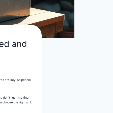
ged and
res are key. As people
d don’t rust, making
ou choose the right sink